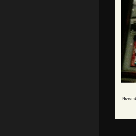
Novemb