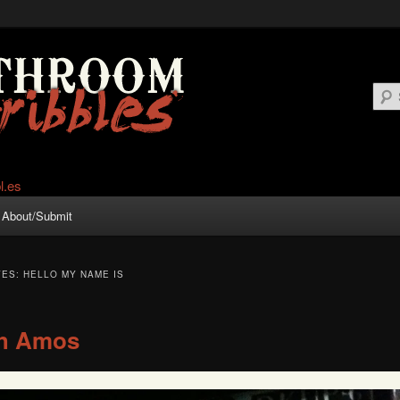
About/Submit
VES:
HELLO MY NAME IS
h Amos