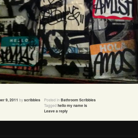
er 9, 2011
by
scribbles
Posted in
Bathroom Scribbles
Tagged
hello my name is
Leave a reply