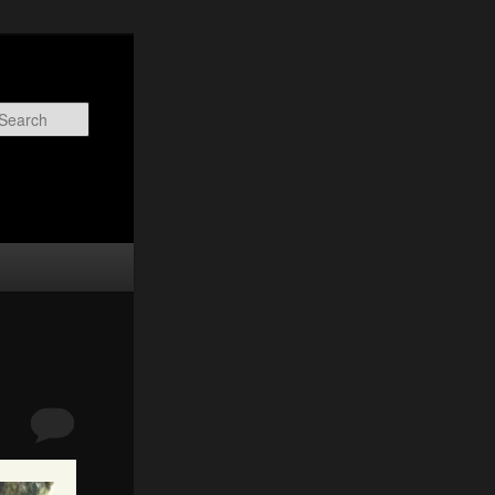
Search