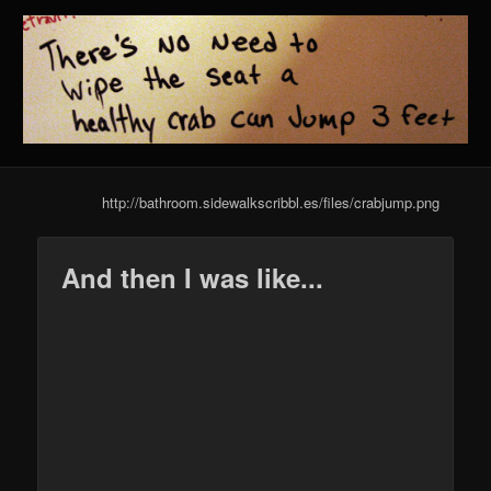
http://bathroom.sidewalkscribbl.es/files/crabjump.png
And then I was like...