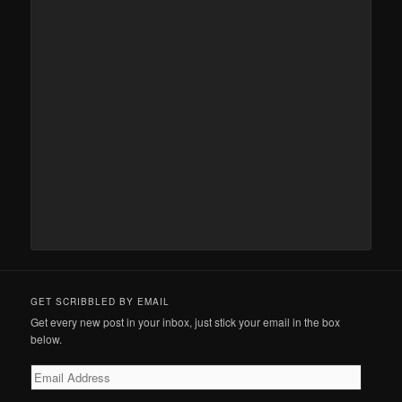
GET SCRIBBLED BY EMAIL
Get every new post in your inbox, just stick your email in the box
below.
Email
Address