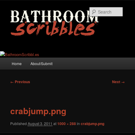
Skip
to
Searc
primary
content
Main
Home
About/Submit
menu
Image
← Previous
Next →
navigation
crabjump.png
Published
August 3, 2011
at
1000 × 288
in
crabjump.png