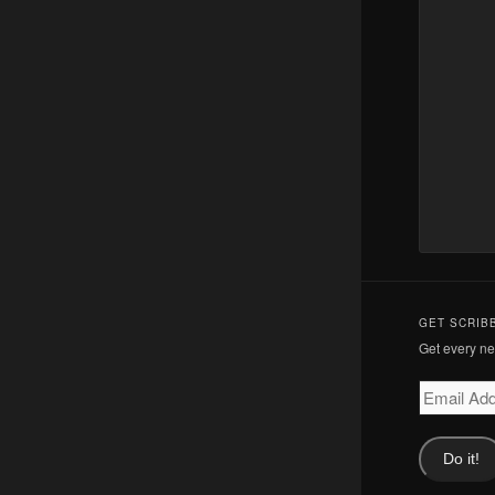
GET SCRIB
Get every new
Email
Address
Do it!