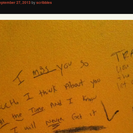
eptember 27, 2013
by
scribbles