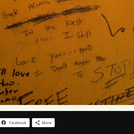
Facebook
More