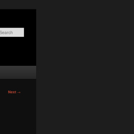
Search
Next
→