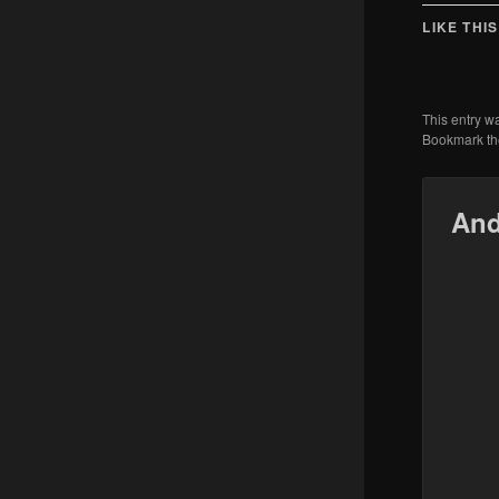
LIKE THIS
This entry w
Bookmark t
And