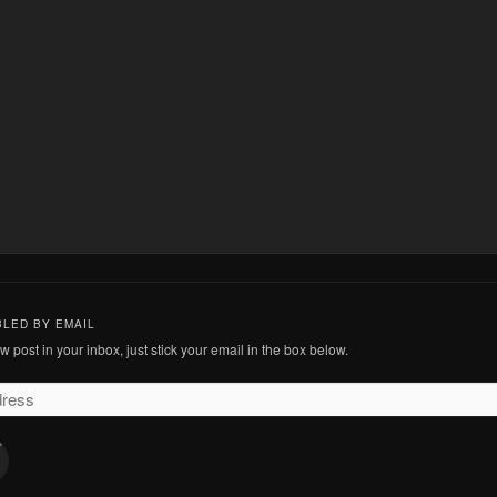
BLED BY EMAIL
 post in your inbox, just stick your email in the box below.