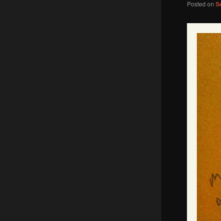
Posted on
S