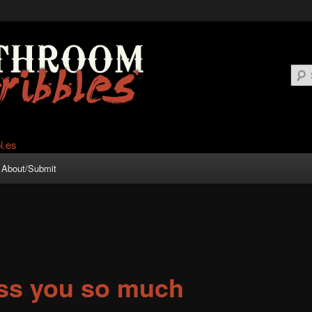
About/Submit
iss you so much