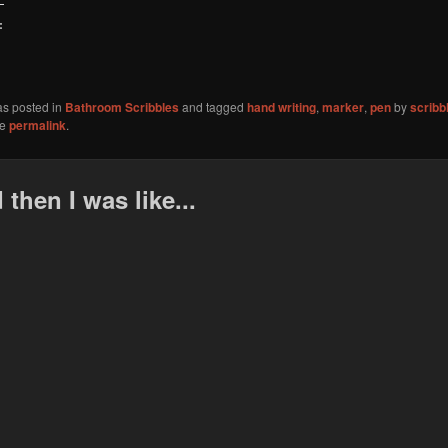
:
as posted in
Bathroom Scribbles
and tagged
hand writing
,
marker
,
pen
by
scribb
he
permalink
.
 then I was like...