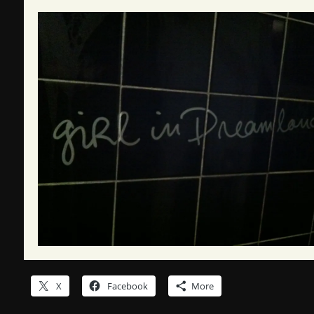
X
Facebook
More