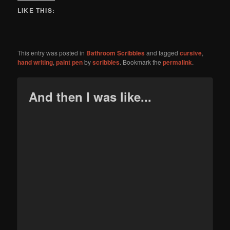
LIKE THIS:
This entry was posted in
Bathroom Scribbles
and tagged
cursive
,
hand writing
,
paint pen
by
scribbles
. Bookmark the
permalink
.
And then I was like...