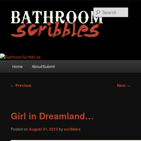
Skip
to
Searc
primary
content
Main
Home
About/Submit
menu
Post
←
Previous
Next
→
navigation
Girl in Dreamland…
Posted on
August 31, 2013
by
scribbles