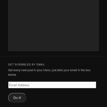
GET SCRIBBLED BY EMAIL
Get every new post in your inbox, just stick your email in the box
below.
Email
Address
Do it!