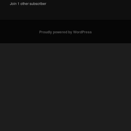
Join 1 other subscriber
Proudly powered by WordPress