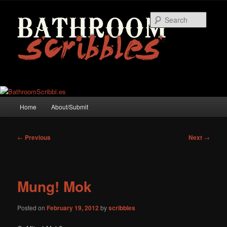
Skip
to
Searc
primary
content
Main
Home
About/Submit
menu
Post
←
Previous
Next
→
navigation
Mung! Mok
Posted on
February 19, 2012
by
scribbles