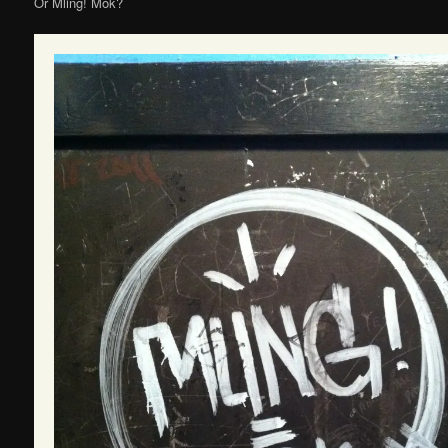
Or Mling! Mok?