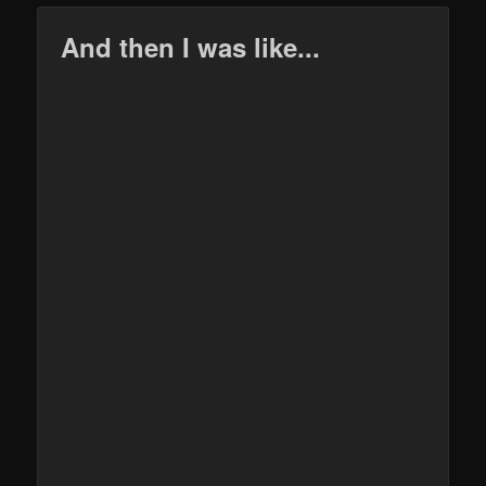
And then I was like...