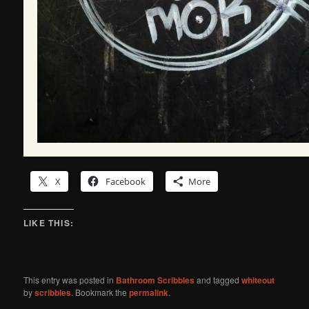
X
Facebook
More
LIKE THIS:
This entry was posted in
Bathroom Scribbles
and tagged
whiteout
by
scribbles
. Bookmark the
permalink
.