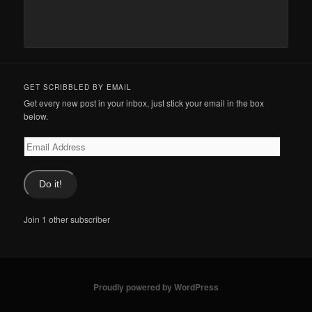
GET SCRIBBLED BY EMAIL
Get every new post in your inbox, just stick your email in the box
below.
Email
Address
Do it!
Join 1 other subscriber
Proudly powered by WordPress