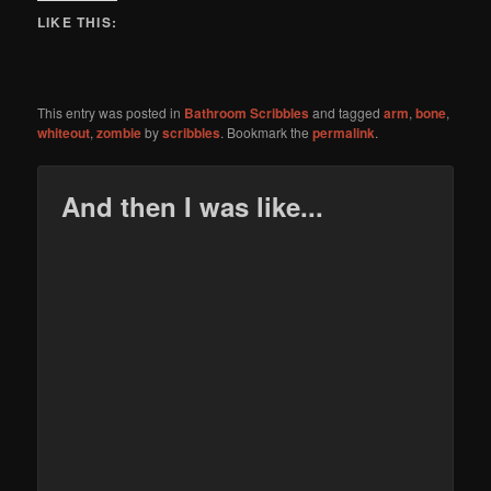
LIKE THIS:
This entry was posted in
Bathroom Scribbles
and tagged
arm
,
bone
,
whiteout
,
zombie
by
scribbles
. Bookmark the
permalink
.
And then I was like...