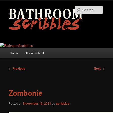
Skip
to
Searc
primary
content
Main
Home
About/Submit
menu
Post
←
Previous
Next
→
navigation
Zombonie
Posted on
November 13, 2011
by
scribbles