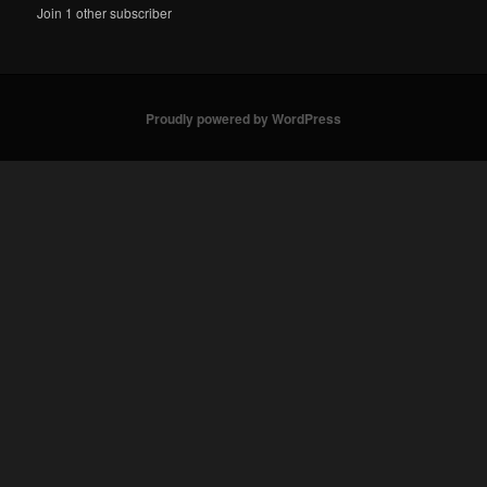
Join 1 other subscriber
Proudly powered by WordPress