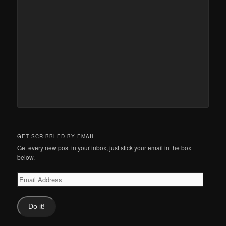
GET SCRIBBLED BY EMAIL
Get every new post in your inbox, just stick your email in the box
below.
Email
Address
Do it!