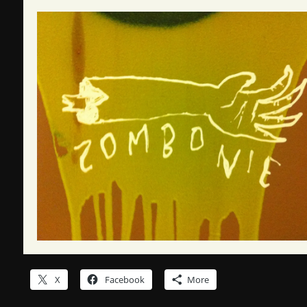
X
Facebook
More